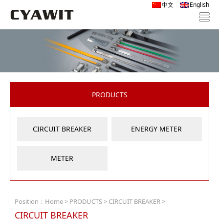
中文
English
PRODUCTS
CIRCUIT BREAKER
ENERGY METER
METER
Position：
Home
>
PRODUCTS
>
CIRCUIT BREAKER
>
CIRCUIT BREAKER