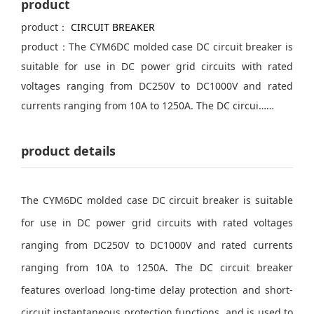
product
product：
CIRCUIT BREAKER
product：The CYM6DC molded case DC circuit breaker is
suitable for use in DC power grid circuits with rated
voltages ranging from DC250V to DC1000V and rated
currents ranging from 10A to 1250A. The DC circui……
product details
The CYM6DC molded case DC circuit breaker is suitable
for use in DC power grid circuits with rated voltages
ranging from DC250V to DC1000V and rated currents
ranging from 10A to 1250A. The DC circuit breaker
features overload long-time delay protection and short-
circuit instantaneous protection functions, and is used to