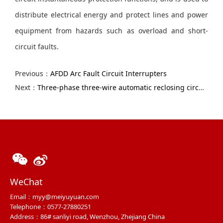
distribute electrical energy and protect lines and power
equipment from hazards such as overload and short-
circuit faults.
Previous：
AFDD Arc Fault Circuit Interrupters
Next：
Three-phase three-wire automatic reclosing circuit breaker
WeChat
Email：myy@meiyuyuan.com
Telephone：0577-27880251
Address：86# sanliyi road, Wenzhou, Zhejiang China