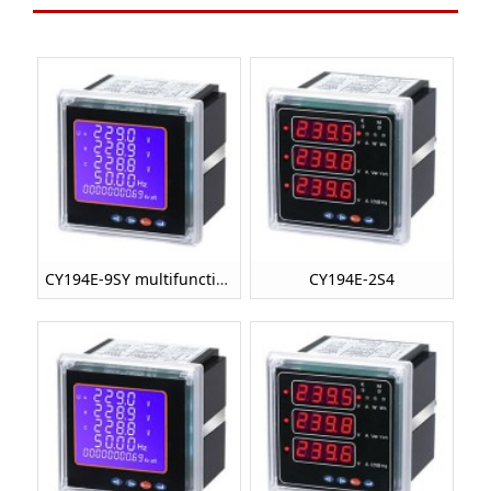
CY194E-9SY multifunctional power meter
CY194E-2S4