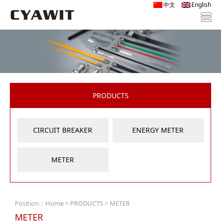
中文
English
PRODUCTS
CIRCUIT BREAKER
ENERGY METER
METER
Position：
Home
>
PRODUCTS
> METER
METER