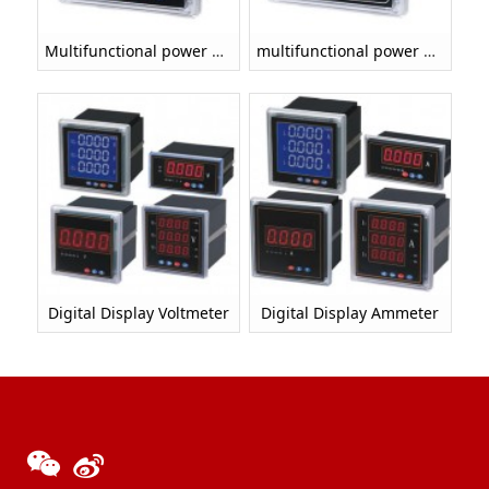
Multifunctional power meter
multifunctional power meter（LED DISPLAY）
Digital Display Voltmeter
Digital Display Ammeter